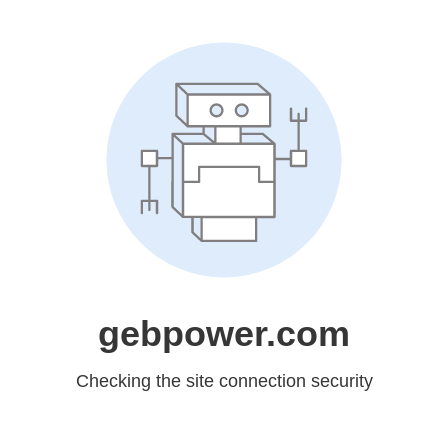
gebpower.com
Checking the site connection security