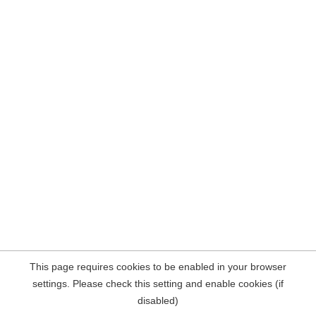
This page requires cookies to be enabled in your browser
settings. Please check this setting and enable cookies (if
disabled)