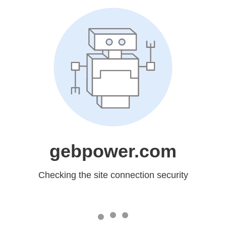
gebpower.com
Checking the site connection security